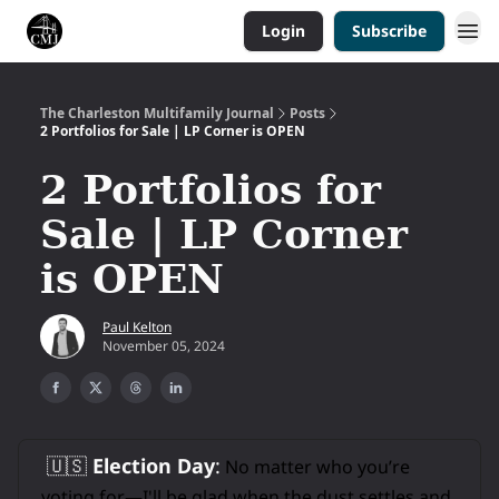
Login
Subscribe
The Charleston Multifamily Journal
Posts
2 Portfolios for Sale | LP Corner is OPEN
2 Portfolios for
Sale | LP Corner
is OPEN
Paul Kelton
November 05, 2024
🇺🇸
Election Day
:
No matter who you’re
voting for—I'll be glad when the dust settles and