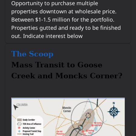
Opportunity to purchase multiple
properties downtown at wholesale price.
Between $1-1.5 million for the portfolio.
Properties gutted and ready to be finished
out. Indicate interest below
The Scoop
Mass Transit to Goose
Creek and Moncks Corner?