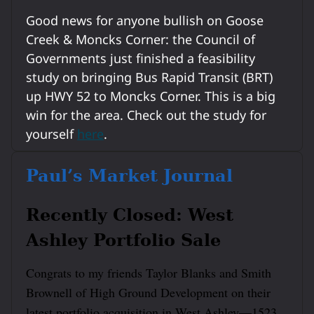
Good news for anyone bullish on Goose
Creek & Moncks Corner: the Council of
Governments just finished a feasibility
study on bringing Bus Rapid Transit (BRT)
up HWY 52 to Moncks Corner. This is a big
win for the area. Check out the study for
yourself
here
.
Paul’s Market Journal
Recently Closed: West
Ashley Portfolio Sale
Congrats to my friends Taylor Blanks and Smith
Brownell of High Ground Development on their
latest portfolio acquisition in West Ashley—1523