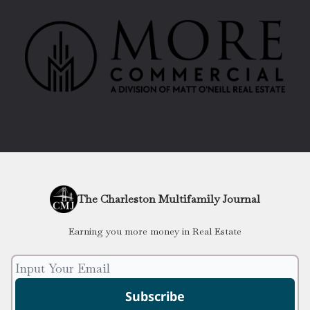
The Charleston Multifamily Journal
Earning you more money in Real Estate