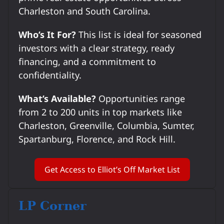
Charleston and South Carolina.
Who’s It For?
This list is ideal for seasoned
investors with a clear strategy, ready
financing, and a commitment to
confidentiality.
What’s Available?
Opportunities range
from 2 to 200 units in top markets like
Charleston, Greenville, Columbia, Sumter,
Spartanburg, Florence, and Rock Hill.
Get Access to Elliot’s Off Market List
LP Corner