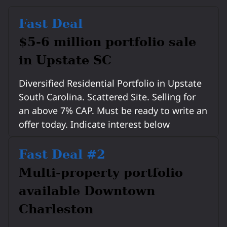
Fast Deal
$5-6 million portfolio sale
in Upstate SC
Diversified Residential Portfolio in Upstate
South Carolina. Scattered Site. Selling for
an above 7% CAP. Must be ready to write an
offer today. Indicate interest below
Fast Deal #2
Multi-property portfolio
available Downtown
Charleston