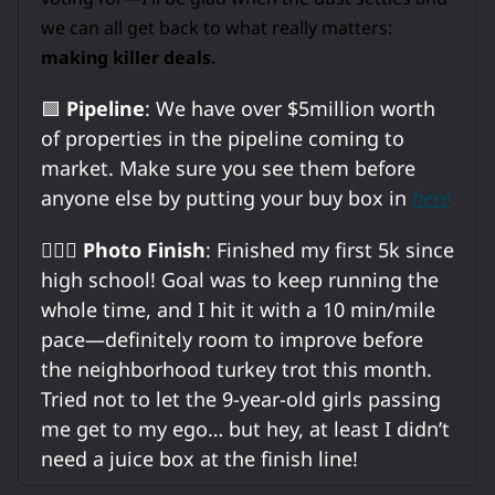
we can all get back to what really matters:
making killer deals.
🟩
Pipeline
: We have over $5million worth
of properties in the pipeline coming to
market. Make sure you see them before
anyone else by putting your buy box in
here
🏃🏼‍♂️
Photo Finish
: Finished my first 5k since
high school! Goal was to keep running the
whole time, and I hit it with a 10 min/mile
pace—definitely room to improve before
the neighborhood turkey trot this month.
Tried not to let the 9-year-old girls passing
me get to my ego… but hey, at least I didn’t
need a juice box at the finish line!