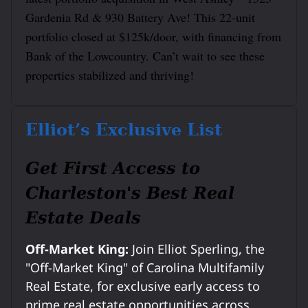
Gardenia Rd & 930 Battery Ave! This 22-unit
portfolio closed at $125k/door, with financing from
Bank of the Lowcountry. Can’t wait to see these
properties stabilized and thriving!
Elliot’s Exclusive List
Get First Access to
Charleston's Best Real
Estate Deals
Off-Market King:
Join Elliot Sperling, the
"Off-Market King" of Carolina Multifamily
Real Estate, for exclusive early access to
prime real estate opportunities across