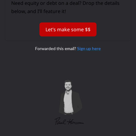
Need equity or debt on a deal? Drop the details
below, and I’ll feature it!
Let’s make some $$
Forwarded this email?
Sign up here