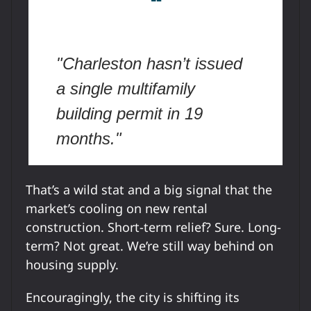
❝
"Charleston hasn’t issued
a single multifamily
building permit in 19
months."
That’s a wild stat and a big signal that the
market’s cooling on new rental
construction. Short-term relief? Sure. Long-
term? Not great. We’re still way behind on
housing supply.
Encouragingly, the city is shifting its