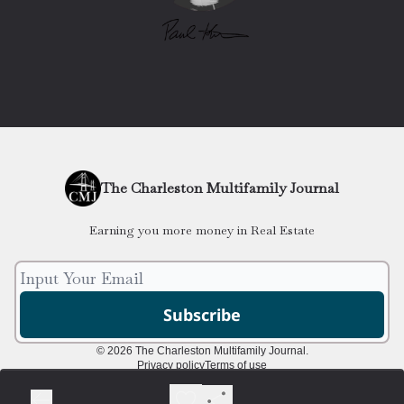
The Charleston Multifamily Journal
Earning you more money in Real Estate
© 2026 The Charleston Multifamily Journal.
Privacy policy
Terms of use
Powered by beehiiv