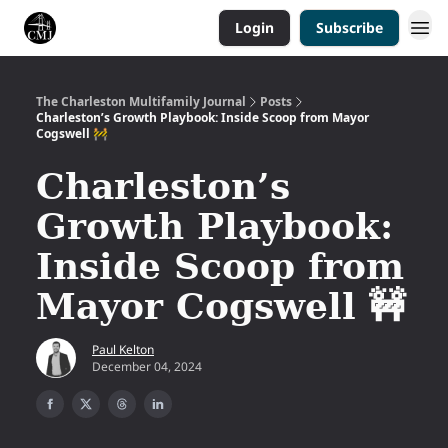
Login
Subscribe
The Charleston Multifamily Journal
Posts
Charleston’s Growth Playbook: Inside Scoop from Mayor
Cogswell 🚧
Charleston’s
Growth Playbook:
Inside Scoop from
Mayor Cogswell 🚧
Paul Kelton
December 04, 2024