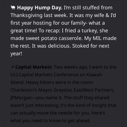
🐫
Happy Hump Day.
I’m still stuffed from
Thanksgiving last week. It was my wife & I’d
first year hosting for our family- what a
great time! To recap: I fried a turkey, she
made sweet potato casserole. My MIL made
the rest. It was delicious. Stoked for next
year!
↗️
Capital Markets
: Two weeks ago, I went to the
ULI Capital Markets Conference on Kiawah
Island. Heavy hitters were in the room:
Charleston’s Mayor, Greystar, EastWest Partners,
JPMorgan—you name it. The stuff they shared
wasn’t just interesting; it’s the kind of insight that
can actually move the needle for you. Here’s
what you need to know to get ahead.