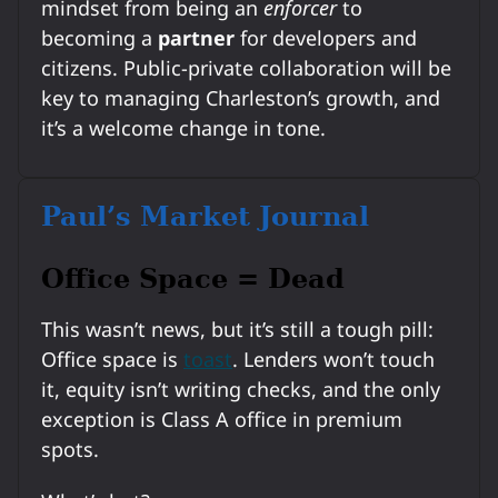
mindset from being an
enforcer
to
becoming a
partner
for developers and
citizens. Public-private collaboration will be
key to managing Charleston’s growth, and
it’s a welcome change in tone.
Paul’s Market Journal
Office Space = Dead
This wasn’t news, but it’s still a tough pill:
Office space is
toast
. Lenders won’t touch
it, equity isn’t writing checks, and the only
exception is Class A office in premium
spots.