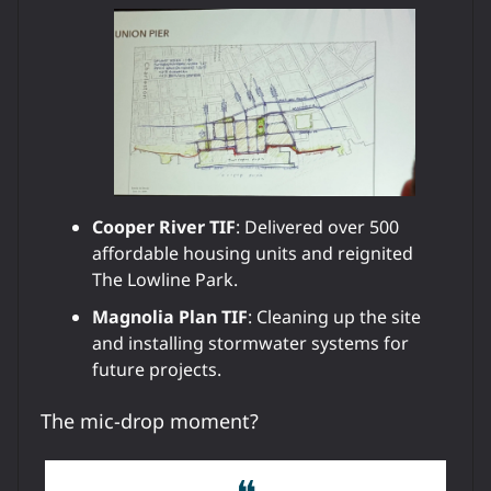
Cooper River TIF
: Delivered over 500
affordable housing units and reignited
The Lowline Park.
Magnolia Plan TIF
: Cleaning up the site
and installing stormwater systems for
future projects.
The mic-drop moment?