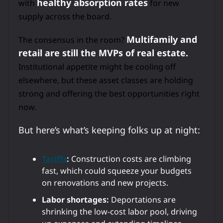
healthy absorption rates
with
for new
supply across the board.
Multifamily and
The consensus in the room?
retail are still the MVPs of real estate.
Institutional appetite might be cooling off
elsewhere, but these asset classes are holding
strong and offering the best opportunities right
now.
But here’s what’s keeping folks up at night:
Tariffs
:
Construction costs are climbing
fast, which could squeeze your budgets
on renovations and new projects.
Labor shortages:
Deportations are
shrinking the low-cost labor pool, driving