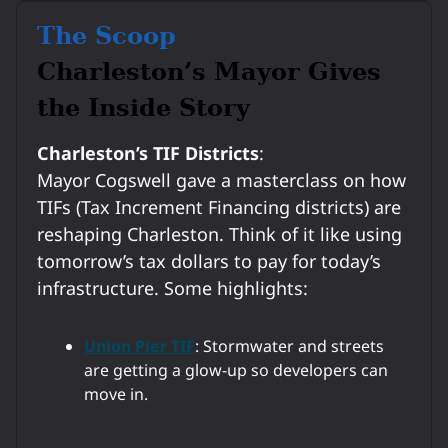
The Scoop
Charleston’s Mayor Gives
the Inside Story
Charleston’s TIF Districts
:
Mayor Cogswell gave a masterclass on how
TIFs (Tax Increment Financing districts) are
reshaping Charleston. Think of it like using
tomorrow’s tax dollars to pay for today’s
infrastructure. Some highlights:
Union Pier TIF
: Stormwater and streets
are getting a glow-up so developers can
move in.