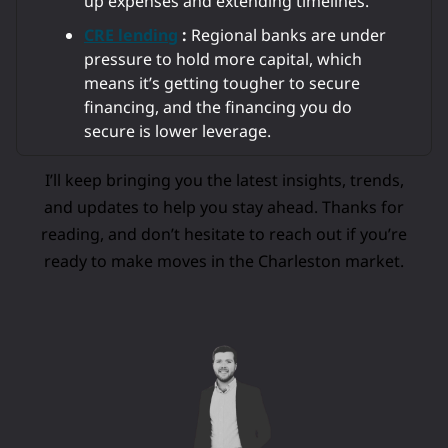
up expenses and extending timelines.
CRE lending
:
Regional banks are under
pressure to hold more capital, which
means it’s getting tougher to secure
financing, and the financing you do
secure is lower leverage.
I’ll keep bringing you the latest insights, trends,
and updates to help you stay ahead. Thanks for
reading, and don’t hesitate to reach out if you’re
ready to make moves in the Charleston market.