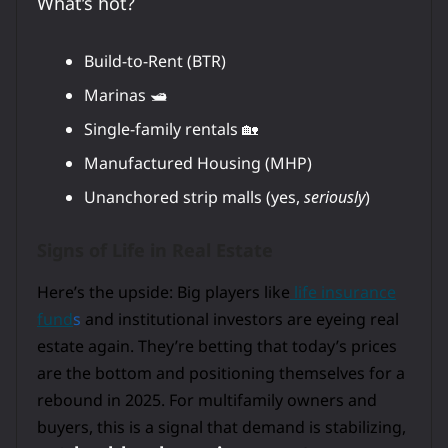
What’s hot?
Build-to-Rent (BTR)
Marinas 🛥️
Single-family rentals 🏡
Manufactured Housing (MHP)
Unanchored strip malls (yes,
seriously
)
Signs of Life in Real Estate
Here’s the upside: Big players like
life insurance
fund
s
and institutional investors are eyeing real
estate again. They’re betting that today’s prices
are the bottom and positioning themselves for a
rebound in 2025. For multifamily owners and
buyers, this is a signal that demand is stabilizing,