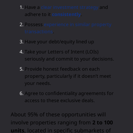
Have a
clear investment strategy
and
adhere to it
consistently
.
Possess
experience in similar property
transactions
.
Have your debt/equity lined up
Take your Letters of Intent (LOIs)
seriously and commit to your decisions.
Provide honest feedback on each
property, particularly if it doesn’t meet
your needs.
Agree to confidentiality agreements for
access to these exclusive deals.
About 95% of these opportunities will
involve properties ranging from
2 to 100
units
, located in specific submarkets of