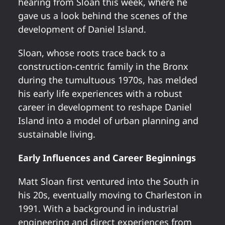
hearing from Sloan this week, where he
gave us a look behind the scenes of the
development of Daniel Island.
Sloan, whose roots trace back to a
construction-centric family in the Bronx
during the tumultuous 1970s, has melded
his early life experiences with a robust
career in development to reshape Daniel
Island into a model of urban planning and
sustainable living.
Early Influences and Career Beginnings
Matt Sloan first ventured into the South in
his 20s, eventually moving to Charleston in
1991. With a background in industrial
engineering and direct experiences from