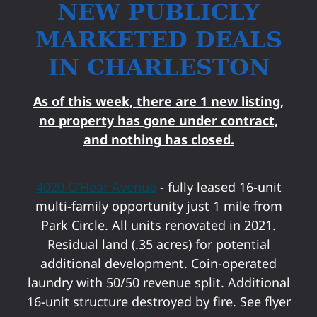
NEW PUBLICLY
MARKETED DEALS
IN CHARLESTON
As of this week, there are 1 new listing,
no property has gone under contract,
and nothing has closed.
4020 O’Hear Avenue
- fully leased 16-unit
multi-family opportunity just 1 mile from
Park Circle. All units renovated in 2021.
Residual land (.35 acres) for potential
additional development. Coin-operated
laundry with 50/50 revenue split. Additional
16-unit structure destroyed by fire. See flyer