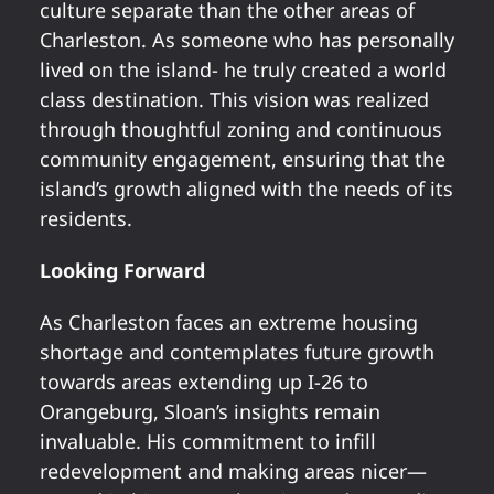
culture separate than the other areas of
Charleston. As someone who has personally
lived on the island- he truly created a world
class destination. This vision was realized
through thoughtful zoning and continuous
community engagement, ensuring that the
island’s growth aligned with the needs of its
residents.
Looking Forward
As Charleston faces an extreme housing
shortage and contemplates future growth
towards areas extending up I-26 to
Orangeburg, Sloan’s insights remain
invaluable. His commitment to infill
redevelopment and making areas nicer—