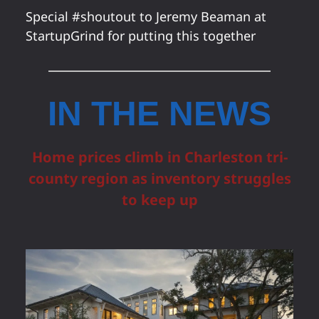
Special #shoutout to Jeremy Beaman at
StartupGrind for putting this together
IN THE NEWS
Home prices climb in Charleston tri-
county region as inventory struggles
to keep up