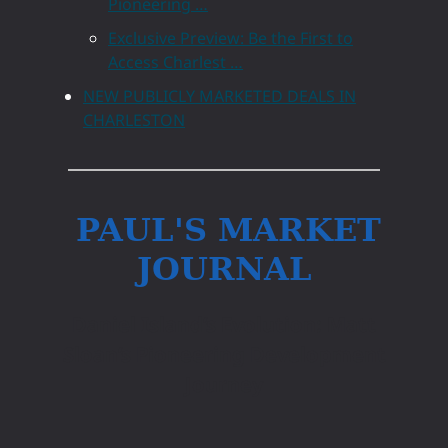
Pioneering …
Exclusive Preview: Be the First to
Access Charlest …
NEW PUBLICLY MARKETED DEALS IN
CHARLESTON
PAUL'S MARKET
JOURNAL
Daniel Island’s Evolution: Matt
Sloan’s Pioneering Development
Journey