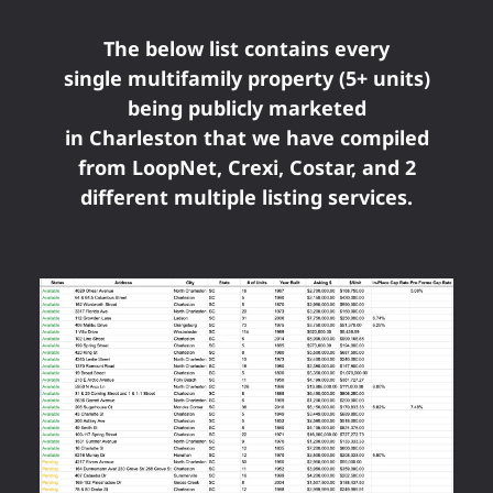
The below list contains every
single multifamily property (5+ units)
being publicly marketed
in Charleston that we have compiled
from LoopNet, Crexi, Costar, and 2
different multiple listing services.