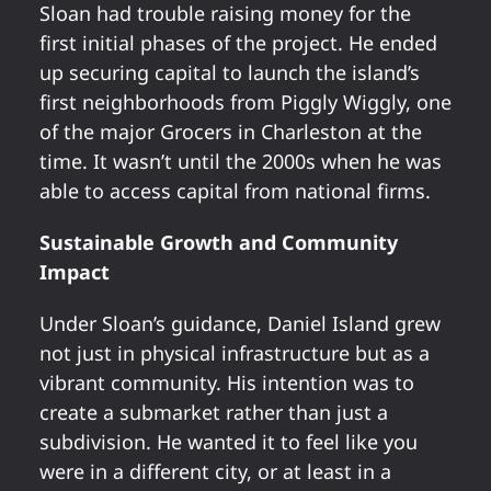
Sloan had trouble raising money for the
first initial phases of the project. He ended
up securing capital to launch the island’s
first neighborhoods from Piggly Wiggly, one
of the major Grocers in Charleston at the
time. It wasn’t until the 2000s when he was
able to access capital from national firms.
Sustainable Growth and Community
Impact
Under Sloan’s guidance, Daniel Island grew
not just in physical infrastructure but as a
vibrant community. His intention was to
create a submarket rather than just a
subdivision. He wanted it to feel like you
were in a different city, or at least in a