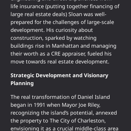
life insurance (putting together financing of
large real estate deals) Sloan was well-
prepared for the challenges of large-scale
development. His curiosity about
construction, sparked by watching
buildings rise in Manhattan and managing
their worth as a CRE appraiser, fueled his
move towards real estate development.
Strategic Development and Visionary
Planning
The real transformation of Daniel Island
began in 1991 when Mayor Joe Riley,
recognizing the island’s potential, annexed
the property to The City of Charleston,
envisioning it as a crucial middle-class area