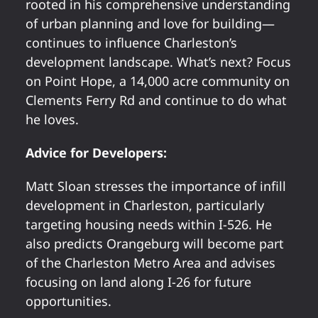
rooted in his comprehensive understanding
of urban planning and love for building—
continues to influence Charleston’s
development landscape. What’s next? Focus
on Point Hope, a 14,000 acre community on
Clements Ferry Rd and continue to do what
he loves.
Advice for Developers:
Matt Sloan stresses the importance of infill
development in Charleston, particularly
targeting housing needs within I-526. He
also predicts Orangeburg will become part
of the Charleston Metro Area and advises
focusing on land along I-26 for future
opportunities.