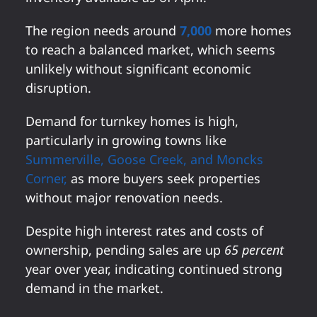
The region needs around
7,000
more homes
to reach a balanced market, which seems
unlikely without significant economic
disruption.
Demand for turnkey homes is high,
particularly in growing towns like
Summerville, Goose Creek, and Moncks
Corner,
as more buyers seek properties
without major renovation needs.
Despite high interest rates and costs of
ownership, pending sales are up
65 percent
year over year, indicating continued strong
demand in the market.