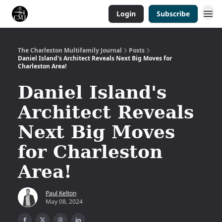
Login
Subscribe
The Charleston Multifamily Journal
Posts
Daniel Island's Architect Reveals Next Big Moves for
Charleston Area!
Daniel Island's
Architect Reveals
Next Big Moves
for Charleston
Area!
Paul Kelton
May 08, 2024