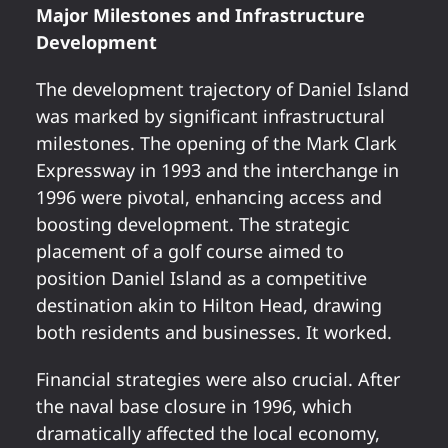
Major Milestones and Infrastructure
Development
The development trajectory of Daniel Island
was marked by significant infrastructural
milestones. The opening of the Mark Clark
Expressway in 1993 and the interchange in
1996 were pivotal, enhancing access and
boosting development. The strategic
placement of a golf course aimed to
position Daniel Island as a competitive
destination akin to Hilton Head, drawing
both residents and businesses. It worked.
Financial strategies were also crucial. After
the naval base closure in 1996, which
dramatically affected the local economy,