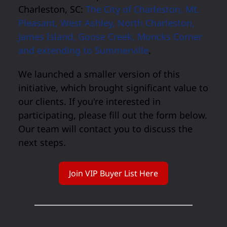
Charleston, SC:
The City of Charleston, Mt.
Pleasant, West Ashley, North Charleston,
James Island, Goose Creek, Moncks Corner
and extending to Summerville
.
We launched a smaller version of this
initiative, which brought significant value to
our clients. If you're interested in
participating, please fill out the form below.
Our team will contact you to discuss the
next steps.
Join VIP Buyer List Here