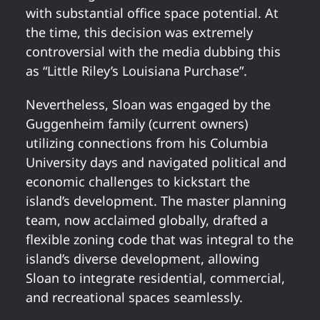
with substantial office space potential. At
the time, this decision was extremely
controversial with the media dubbing this
as “Little Riley’s Louisiana Purchase”.
Nevertheless, Sloan was engaged by the
Guggenheim family (current owners)
utilizing connections from his Columbia
University days and navigated political and
economic challenges to kickstart the
island’s development. The master planning
team, now acclaimed globally, drafted a
flexible zoning code that was integral to the
island’s diverse development, allowing
Sloan to integrate residential, commercial,
and recreational spaces seamlessly.