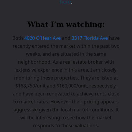
here
.
What I’m watching:
Both
4020 O’Hear Ave
and
3317 Florida Ave
have
recently entered the market within the past two
weeks, and are situated in the same
neighborhood. As a real estate broker with
extensive experience in this area, I am closely
monitoring these properties. They are listed at
$168,750/unit
and
$160,000/unit
, respectively,
and have been renovated to achieve rents close
to market rates. However, their pricing appears
aggressive given the local market conditions. It
will be interesting to see how the market
responds to these valuations.