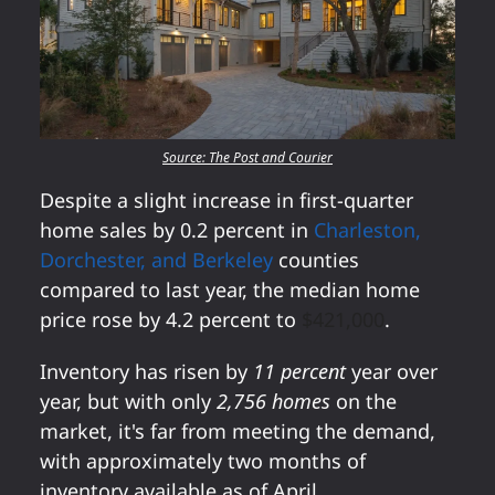
Source: The Post and Courier
Despite a slight increase in first-quarter
home sales by 0.2 percent in
Charleston,
Dorchester, and Berkeley
counties
compared to last year, the median home
price rose by 4.2 percent to
$421,000
.
Inventory has risen by
11 percent
year over
year, but with only
2,756 homes
on the
market, it's far from meeting the demand,
with approximately two months of
inventory available as of April.