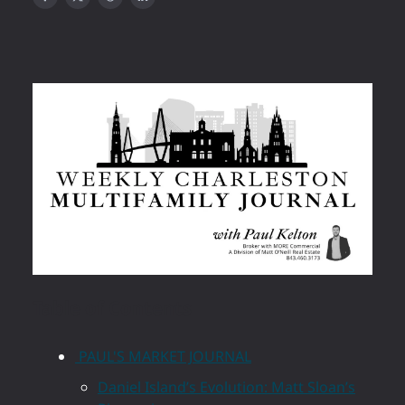
Table of Contents
PAUL'S MARKET JOURNAL
Daniel Island’s Evolution: Matt Sloan’s