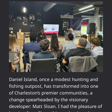
Daniel Island, once a modest hunting and
fishing outpost, has transformed into one
of Charleston’s premier communities, a
change spearheaded by the visionary
developer: Matt Sloan. I had the pleasure of