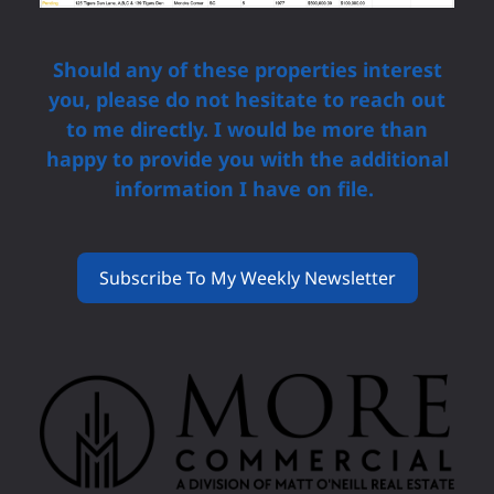
Should any of these properties interest
you, please do not hesitate to reach out
to me directly. I would be more than
happy to provide you with the additional
information I have on file.
Subscribe To My Weekly Newsletter