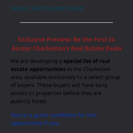
Source: The Post and Courier
Exclusive Preview: Be the First to
Access Charleston's Real Estate Deals
We are developing a
special list of real
estate opportunities
in the Charleston
area, available exclusively to a select group
of buyers. These buyers will have early
access to properties before they are
publicly listed.
You're a great candidate for this
opportunity if you
: