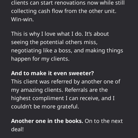
clients can start renovations now while still
collecting cash flow from the other unit.
Win-win.
This is why I love what I do. It’s about
seeing the potential others miss,
negotiating like a boss, and making things
happen for my clients.
And to make it even sweeter?
This client was referred by another one of
my amazing clients. Referrals are the
highest compliment I can receive, and I
couldn’t be more grateful.
Another one in the books.
On to the next
deal!