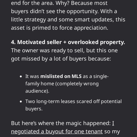
end for the area. Why? Because most
buyers didn’t see the opportunity. With a
little strategy and some smart updates, this
asset is primed to force appreciation.
4. Motivated seller + overlooked property.
The owner was ready to sell, but this one
got missed by a lot of buyers because:
It was
mislisted on MLS
as a single-
family home (completely wrong
audience).
Two long-term leases scared off potential
buyers.
But here’s where the magic happened:
I
negotiated a buyout for one tenant
so my