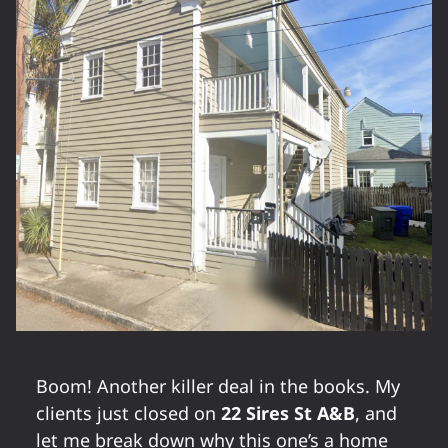
Boom! Another killer deal in the books. My
clients just closed on
22 Sires St A&B
, and
let me break down why this one’s a home