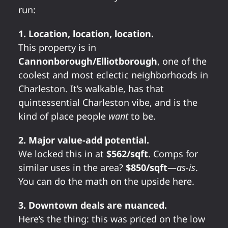
run:
1. Location, location, location.
This property is in
Cannonborough/Elliotborough
, one of the
coolest and most eclectic neighborhoods in
Charleston. It’s walkable, has that
quintessential Charleston vibe, and is the
kind of place people
want
to be.
2. Major value-add potential.
We locked this in at
$562/sqft
. Comps for
similar uses in the area?
$850/sqft
—
as-is
.
You can do the math on the upside here.
3. Downtown deals are nuanced.
Here’s the thing: this was priced on the low