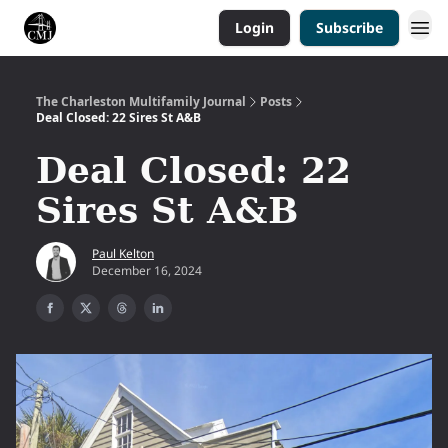
Login
Subscribe
The Charleston Multifamily Journal
Posts
Deal Closed: 22 Sires St A&B
Deal Closed: 22
Sires St A&B
Paul Kelton
December 16, 2024