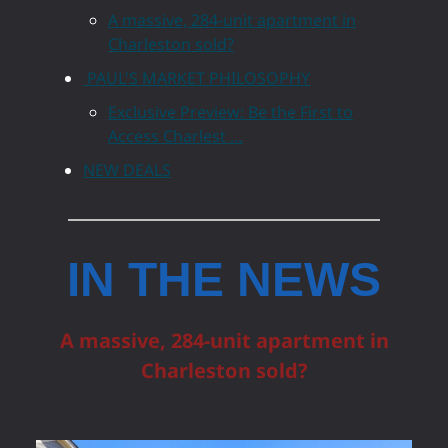
A massive, 284-unit apartment in
Charleston sold?
PAUL'S MARKET PHILOSOPHY
Exclusive Preview: Be the First to
Access Charlest …
NEW DEALS
IN THE NEWS
A massive, 284-unit apartment in
Charleston sold?