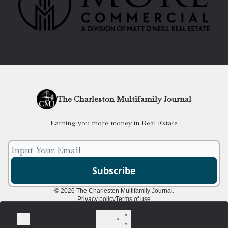
The Charleston Multifamily Journal
Earning you more money in Real Estate
© 2026 The Charleston Multifamily Journal.
Privacy policy
Terms of use
Powered by beehiiv