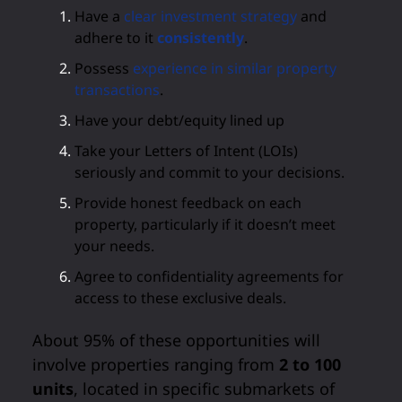
Have a
clear investment strategy
and
adhere to it
consistently
.
Possess
experience in similar property
transactions
.
Have your debt/equity lined up
Take your Letters of Intent (LOIs)
seriously and commit to your decisions.
Provide honest feedback on each
property, particularly if it doesn’t meet
your needs.
Agree to confidentiality agreements for
access to these exclusive deals.
About 95% of these opportunities will
involve properties ranging from
2 to 100
units
, located in specific submarkets of