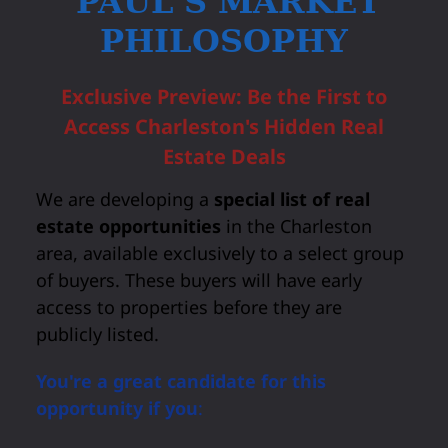
PAUL'S MARKET
PHILOSOPHY
Exclusive Preview: Be the First to
Access Charleston's Hidden Real
Estate Deals
We are developing a
special list of real
estate opportunities
in the Charleston
area, available exclusively to a select group
of buyers. These buyers will have early
access to properties before they are
publicly listed.
You're a great candidate for this
opportunity if you
: