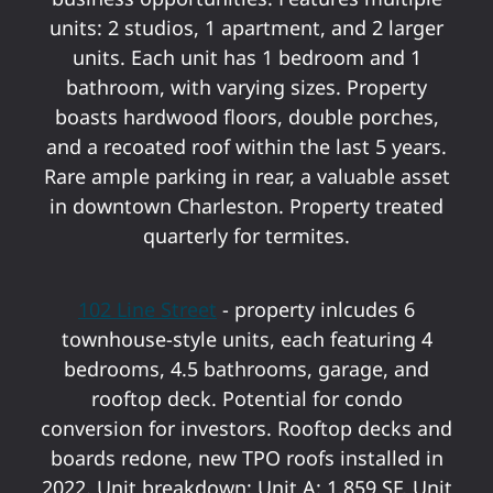
units: 2 studios, 1 apartment, and 2 larger
units. Each unit has 1 bedroom and 1
bathroom, with varying sizes. Property
boasts hardwood floors, double porches,
and a recoated roof within the last 5 years.
Rare ample parking in rear, a valuable asset
in downtown Charleston. Property treated
quarterly for termites.
102 Line Street
- property inlcudes 6
townhouse-style units, each featuring 4
bedrooms, 4.5 bathrooms, garage, and
rooftop deck. Potential for condo
conversion for investors. Rooftop decks and
boards redone, new TPO roofs installed in
2022. Unit breakdown: Unit A: 1,859 SF, Unit