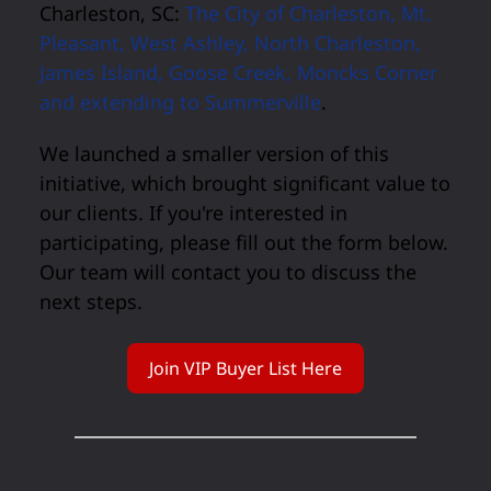
Charleston, SC:
The City of Charleston, Mt.
Pleasant, West Ashley, North Charleston,
James Island, Goose Creek, Moncks Corner
and extending to Summerville
.
We launched a smaller version of this
initiative, which brought significant value to
our clients. If you're interested in
participating, please fill out the form below.
Our team will contact you to discuss the
next steps.
Join VIP Buyer List Here