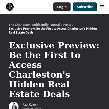
Login
Subscribe
The Charleston Multifamily Journal
Posts
Exclusive Preview: Be the First to Access Charleston's Hidden
Real Estate Deals
Exclusive Preview:
Be the First to
Access
Charleston's
Hidden Real
Estate Deals
Paul Kelton
April 10, 2024