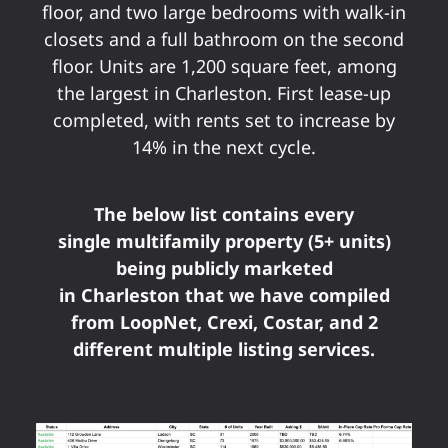
floor, and two large bedrooms with walk-in
closets and a full bathroom on the second
floor. Units are 1,200 square feet, among
the largest in Charleston. First lease-up
completed, with rents set to increase by
14% in the next cycle.
The below list contains every
single multifamily property (5+ units)
being publicly marketed
in Charleston that we have compiled
from LoopNet, Crexi, Costar, and 2
different multiple listing services.