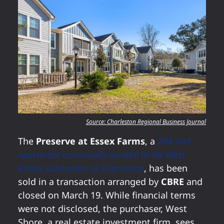
Source: Charleston Regional Business Journal
The
Preserve at Essex Farms
, a
284-unit
apartment community located in the West
Ashley submarket of Charleston
, has been
sold in a transaction arranged by
CBRE
and
closed on March 19. While financial terms
were not disclosed, the purchaser, West
Shore, a real estate investment firm, sees