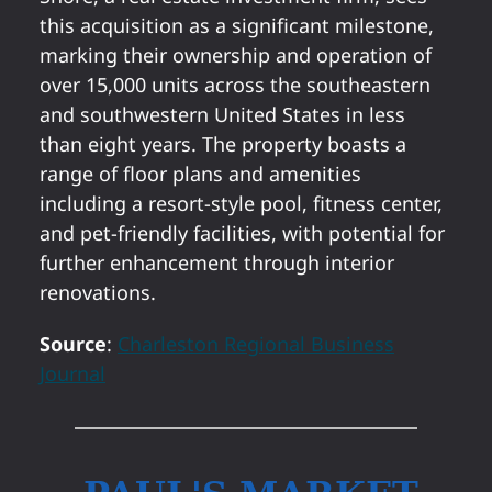
this acquisition as a significant milestone,
marking their ownership and operation of
over 15,000 units across the southeastern
and southwestern United States in less
than eight years. The property boasts a
range of floor plans and amenities
including a resort-style pool, fitness center,
and pet-friendly facilities, with potential for
further enhancement through interior
renovations.
Source
:
Charleston Regional Business
Journal