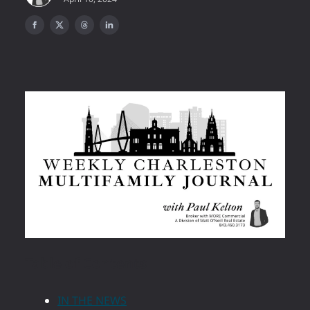
Table of Contents
IN THE NEWS