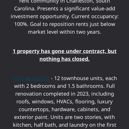
rent community in Charleston, South
Carolina. Presents a significant value-add
investment opportunity. Current occupancy:
100%. Goal to reposition rents just below
market level within two years.
1 property has gone under contract, but
nothing has closed.
6216 Murray Dr
- 12 townhouse units, each
with 2 bedrooms and 1.5 bathrooms. Full
renovation completed in 2023, including
roofs, windows, HVACs, flooring, luxury
countertops, hardware, cabinets, and
exterior paint. Units are two stories, with
kitchen, half bath, and laundry on the first