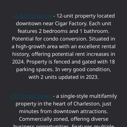
78 & 80 Drake St
- 12-unit property located
downtown near Cigar Factory. Each unit
features 2 bedrooms and 1 bathroom.
Potential for condo conversion. Situated in
a high-growth area with an excellent rental
history, offering potential rent increases in
2024. Property is fenced and gated with 18
parking spaces. In very good condition,
with 2 units updated in 2023.
199 Spring Street
- a single-style multifamily
property in the heart of Charleston, just
minutes from downtown attractions.
Commercially zoned, offering diverse
business opportunities. Features multiple