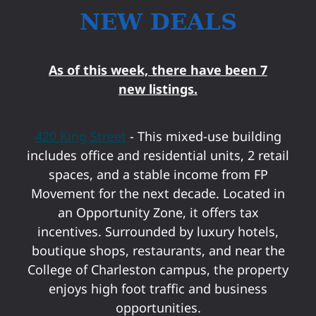
NEW DEALS
As of this week, there have been 7
new listings.
420 King Street
- This mixed-use building
includes office and residential units, 2 retail
spaces, and a stable income from FP
Movement for the next decade. Located in
an Opportunity Zone, it offers tax
incentives. Surrounded by luxury hotels,
boutique shops, restaurants, and near the
College of Charleston campus, the property
enjoys high foot traffic and business
opportunities.