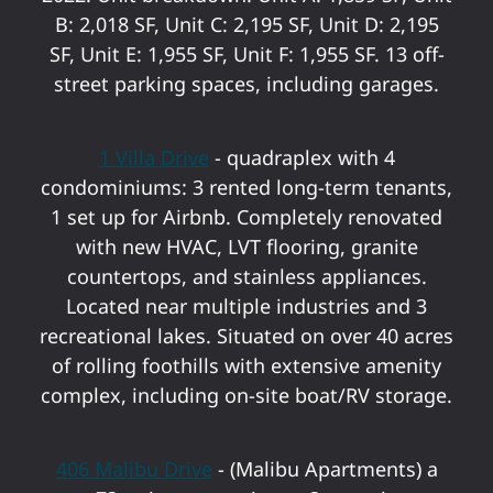
B: 2,018 SF, Unit C: 2,195 SF, Unit D: 2,195
SF, Unit E: 1,955 SF, Unit F: 1,955 SF. 13 off-
street parking spaces, including garages.
1 Villa Drive
- quadraplex with 4
condominiums: 3 rented long-term tenants,
1 set up for Airbnb. Completely renovated
with new HVAC, LVT flooring, granite
countertops, and stainless appliances.
Located near multiple industries and 3
recreational lakes. Situated on over 40 acres
of rolling foothills with extensive amenity
complex, including on-site boat/RV storage.
406 Malibu Drive
- (Malibu Apartments) a