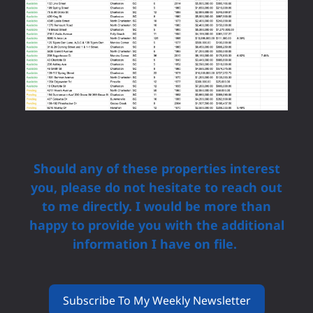
Should any of these properties interest
you, please do not hesitate to reach out
to me directly. I would be more than
happy to provide you with the additional
information I have on file.
Subscribe To My Weekly Newsletter