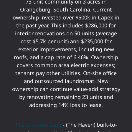
73-unit community on 3 acres in
Orangeburg, South Carolina. Current
ownership invested over $500k in Capex in
the past year. This includes $286,000 for
interior renovations on 50 units (average
cost $5.7k per unit) and $235,000 for
exterior improvements, including new
roofs, and a cap rate of 6.46%. Ownership
covers common area electric expenses;
tenants pay other utilities. On-site office
and outsourced laundromat. New
ownership can continue value-add strategy
by renovating remaining 23 units and
addressing 14% loss to lease.
112 Growden Lane
- (The Haven) built-to-