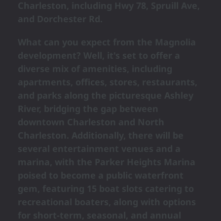
Charleston, including Hwy 78, Spruill Ave,
and Dorchester Rd.
What can you expect from the Magnolia
development? Well, it's set to offer a
diverse mix of amenities, including
apartments, offices, stores, restaurants,
and parks along the picturesque Ashley
River, bridging the gap between
downtown Charleston and North
Charleston. Additionally, there will be
several entertainment venues and a
marina, with the Parker Heights Marina
poised to become a public waterfront
gem, featuring 15 boat slots catering to
recreational boaters, along with options
for short-term, seasonal, and annual