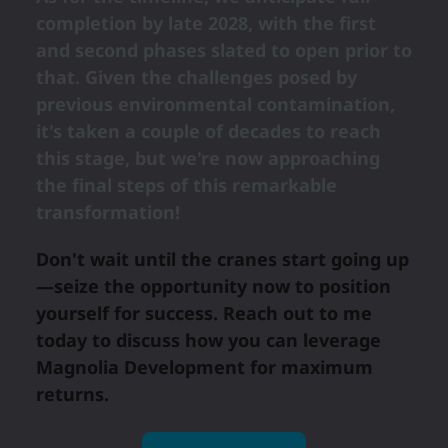
completion by late 2028, with the first
and second phases slated to open prior to
that. Given the challenges posed by
previous environmental contamination,
it's taken a couple of decades to reach
this stage, but we're now approaching
the final steps of this remarkable
transformation!
Don't wait until the cranes start going up
—seize the opportunity now to position
yourself for success. Reach out to me
today to discuss how you can leverage
Magnolia Development for maximum
returns.