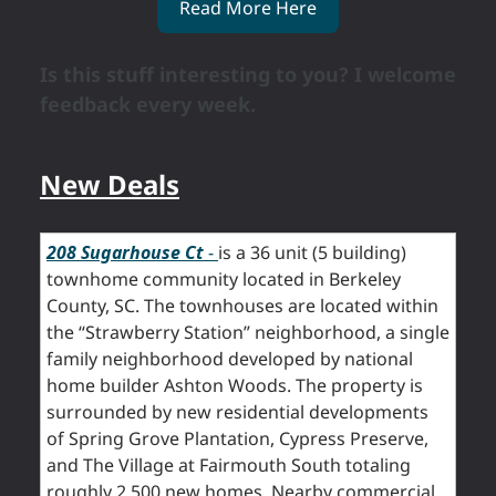
Read More Here
Is this stuff interesting to you? I welcome
feedback every week.
New Deals
208 Sugarhouse Ct
-
is a 36 unit (5 building)
townhome community located in Berkeley
County, SC. The townhouses are located within
the “Strawberry Station” neighborhood, a single
family neighborhood developed by national
home builder Ashton Woods. The property is
surrounded by new residential developments
of Spring Grove Plantation, Cypress Preserve,
and The Village at Fairmouth South totaling
roughly 2,500 new homes. Nearby commercial