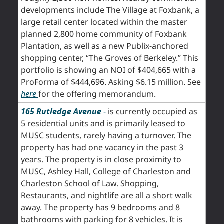
developments include The Village at Foxbank, a
large retail center located within the master
planned 2,800 home community of Foxbank
Plantation, as well as a new Publix-anchored
shopping center, “The Groves of Berkeley.” This
portfolio is showing an NOI of $404,665 with a
ProForma of $444,696. Asking $6.15 million. See
here
for the offering memorandum.
165 Rutledge Aven
ue
-
is currently occupied as
5 residential units and is primarily leased to
MUSC students, rarely having a turnover. The
property has had one vacancy in the past 3
years. The property is in close proximity to
MUSC, Ashley Hall, College of Charleston and
Charleston School of Law. Shopping,
Restaurants, and nightlife are all a short walk
away. The property has 9 bedrooms and 8
bathrooms with parking for 8 vehicles. It is