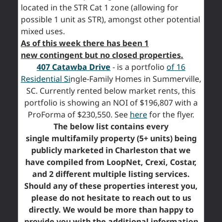
located in the STR Cat 1 zone (allowing for
possible 1 unit as STR), amongst other potential
mixed uses.
As of this week there has been 1
new contingent but no closed properties.
407 Catawba Drive
- is a portfolio
of 16
Residential Si
ngle-Family Homes in Summerville,
SC. Currently rented below market rents, this
portfolio is showing an NOI of $196,807 with a
ProForma of $230,550. See
here
for the flyer.
The below list contains every
single multifamily property (5+ units) being
publicly marketed in Charleston that we
have compiled from LoopNet, Crexi, Costar,
and 2 different multiple listing services.
Should any of these properties interest you,
please do not hesitate to reach out to us
directly. We would be more than happy to
provide you with the additional information