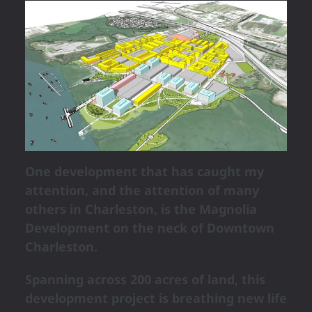
One development that has caught my
attention, and the attention of many
others in Charleston, is the Magnolia
Development on the neck of Downtown
Charleston.
Spanning across 200 acres of land, this
development project is breathing new life