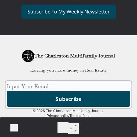
Subscribe To My Weekly Newsletter
The Charleston Multifamily Journal
Earning you more money in Real Estate
© 2026 The Charleston Multifamily Journal.
Privacy policy
Terms of use
Powered by beehiiv