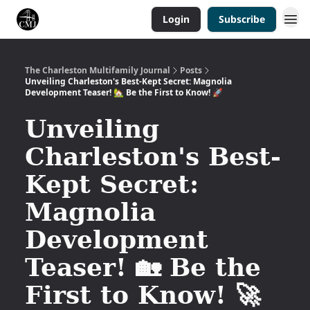
Login
Subscribe
The Charleston Multifamily Journal
Posts
Unveiling Charleston's Best-Kept Secret: Magnolia
Development Teaser! 🏡 Be the First to Know! 🚀
Unveiling
Charleston's Best-
Kept Secret:
Magnolia
Development
Teaser! 🏡 Be the
First to Know! 🚀