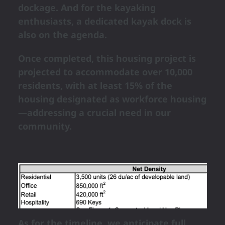
dockage. And for the kayaking
enthusiasts, a dedicated kayak dock is
also on the agenda.
Once completed, this housing project is
projected to accommodate over 10,000
residents, with at least 15% of the
housing designated as workforce housing
—addressing a crucial need in our
community.
As for the timeline, we anticipate full