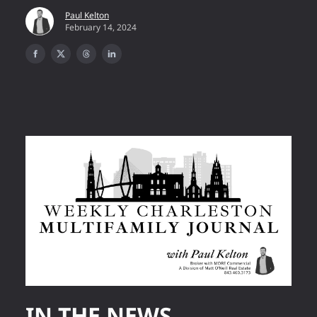
Paul Kelton
February 14, 2024
IN THE NEWS