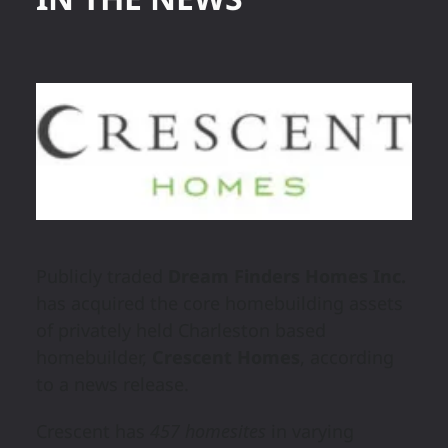
Publicly traded
Dream Finders Homes Inc.
has acquired the core homebuilding assets
of privately held Charleston based
homebuilder,
Crescent Homes
, according
to a news release.
Crescent has
457 homesites
in varying