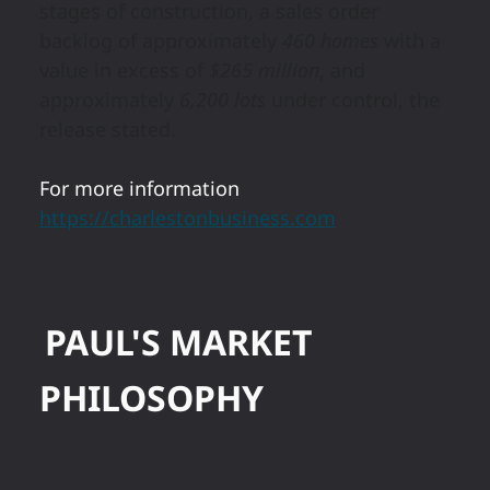
stages of construction, a sales order
backlog of approximately
460 homes
with a
value in excess of
$265 million
, and
approximately
6,200 lots
under control, the
release stated.
For more information
https://charlestonbusiness.com
PAUL'S MARKET
PHILOSOPHY