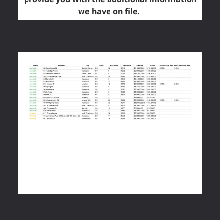
we have on file.