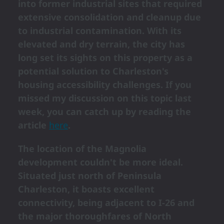
into former industrial sites that required
extensive consolidation and cleanup due
to industrial contamination. With its
elevated and dry terrain, the city has
long set its sights on this property as a
potential solution to Charleston's
housing accessibility challenges. If you
missed my discussion on this topic last
week, you can catch up by reading the
article
here
.
The location of the Magnolia
development couldn't be more ideal.
Situated just north of Peninsula
Charleston, it boasts excellent
connectivity, being adjacent to I-26 and
the major thoroughfares of North